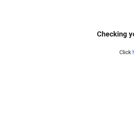
Checking y
Click