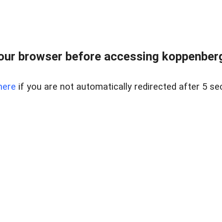
our browser before accessing koppenbergc
here
if you are not automatically redirected after 5 se