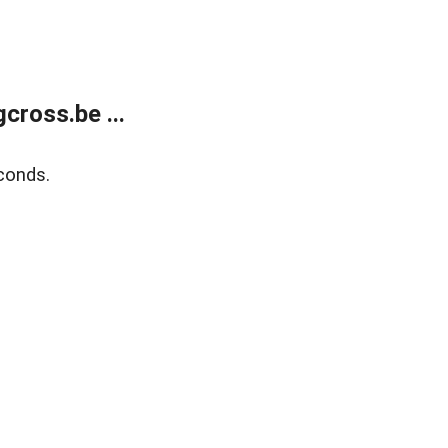
ross.be ...
conds.