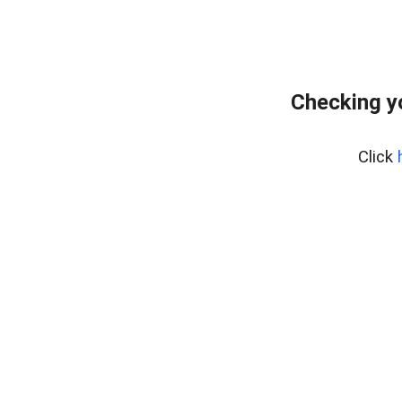
Checking y
Click