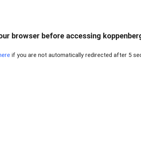
our browser before accessing koppenbergc
here
if you are not automatically redirected after 5 se