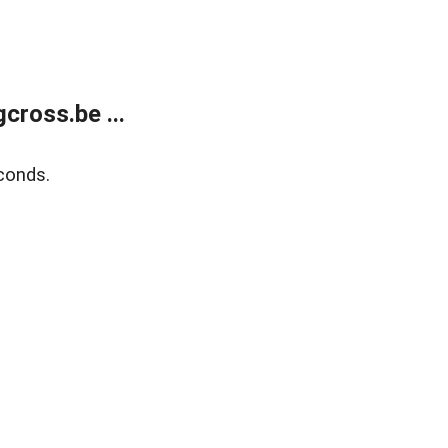
ross.be ...
conds.