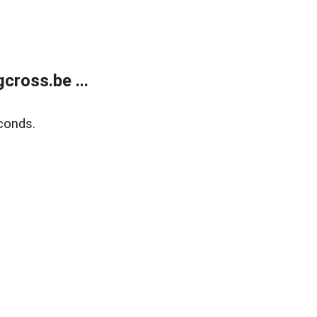
ross.be ...
conds.