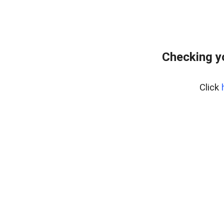
Checking y
Click