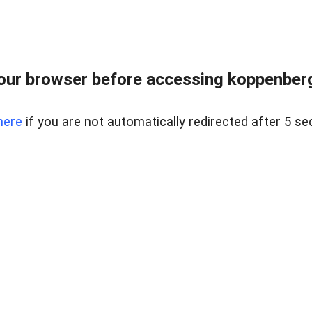
our browser before accessing koppenbergc
here
if you are not automatically redirected after 5 se